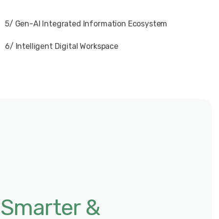
5/ Gen-AI Integrated Information Ecosystem
6/ Intelligent Digital Workspace
 Smarter &