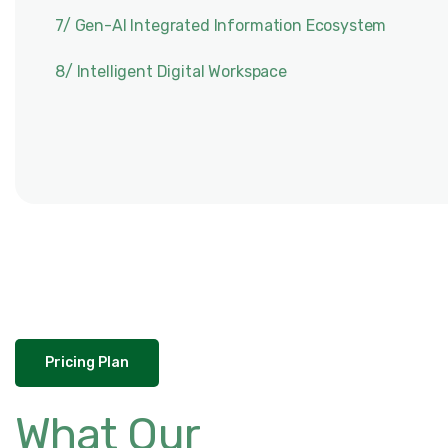
7/ Gen-AI Integrated Information Ecosystem
8/ Intelligent Digital Workspace
Pricing Plan
What Our