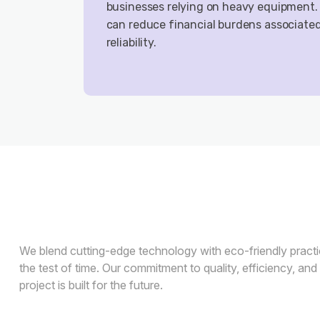
businesses relying on heavy equipment.
can reduce financial burdens associate
reliability.
We blend cutting-edge technology with eco-friendly practic
the test of time. Our commitment to quality, efficiency, and
project is built for the future.