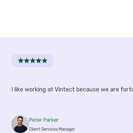
I like working at Vintect because we are fort
Peter Parker
Client Services Manager