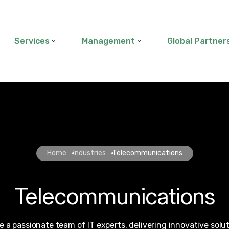
Services
Management
Global Partner
Home
Industries
Telecommunications
Telecommunications
e a passionate team of IT experts, delivering innovative solu