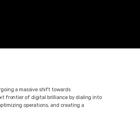
ergoing a massive shift towards
t frontier of digital brilliance by dialing into
ptimizing operations, and creating a