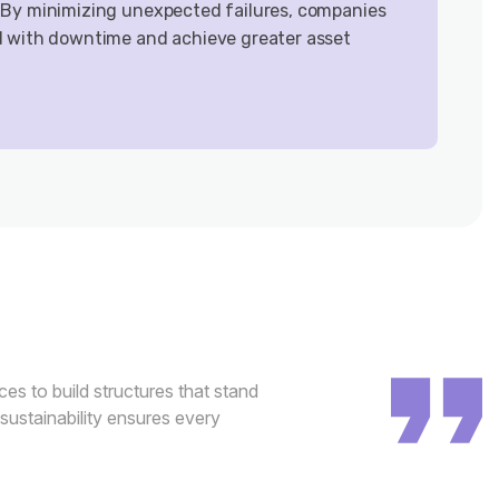
 By minimizing unexpected failures, companies
d with downtime and achieve greater asset
es to build structures that stand
 sustainability ensures every