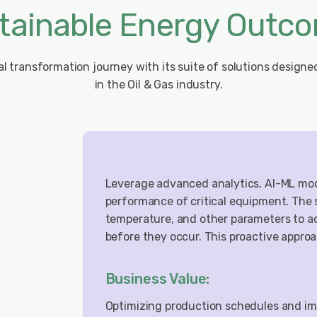
tainable Energy Outc
tal transformation journey with its suite of solutions designe
in the Oil & Gas industry.
Leverage advanced analytics, AI-ML mode
performance of critical equipment. The 
temperature, and other parameters to ac
before they occur. This proactive appro
Business Value:
Optimizing production schedules and imp