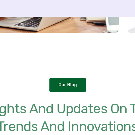
Our Blog
sights And Updates On 
Trends And Innovation