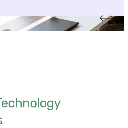
Technology
s