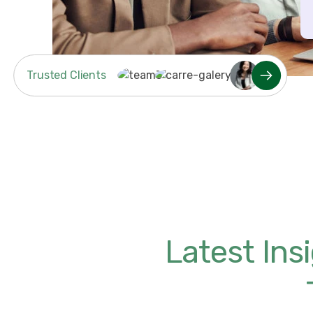
Trusted Clients
Latest In