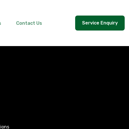
S
e
r
v
i
c
e
E
n
q
u
i
r
y
s
Contact Us
tions