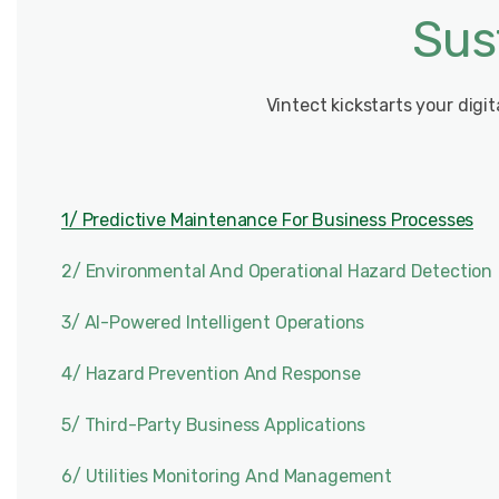
Sus
Vintect kickstarts your digi
1/ Predictive Maintenance For Business Processes
2/ Environmental And Operational Hazard Detection
3/ AI-Powered Intelligent Operations
4/ Hazard Prevention And Response
5/ Third-Party Business Applications
6/ Utilities Monitoring And Management