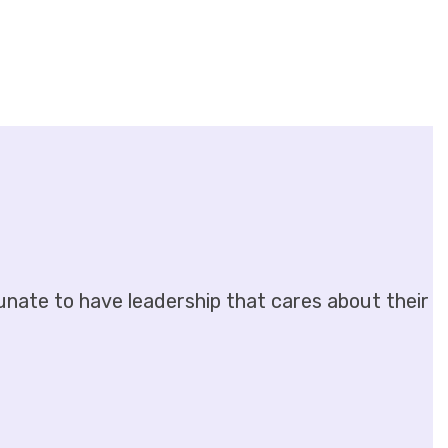
unate to have leadership that cares about their emp