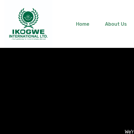
Home
About Us
We'r