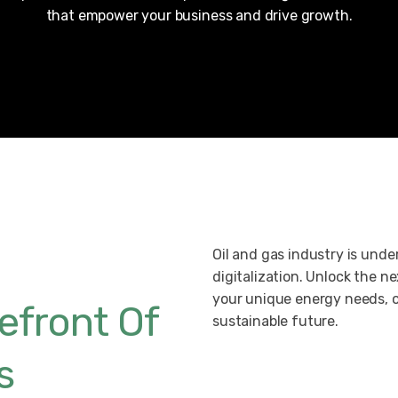
that empower your business and drive growth.
Oil and gas industry is und
digitalization. Unlock the nex
your unique energy needs, o
efront Of
sustainable future.
s