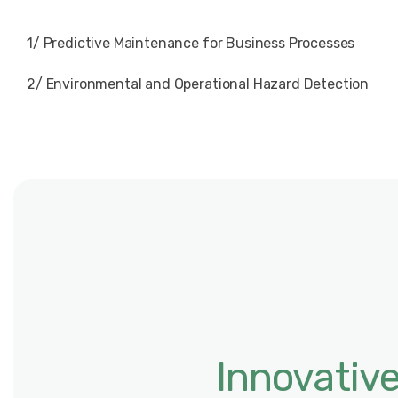
1/ Predictive Maintenance for Business Processes
2/ Environmental and Operational Hazard Detection
Innovativ