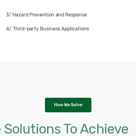
3/ Hazard Prevention and Response
4/ Third-party Business Applications
How We Solve
e Solutions To Achieve