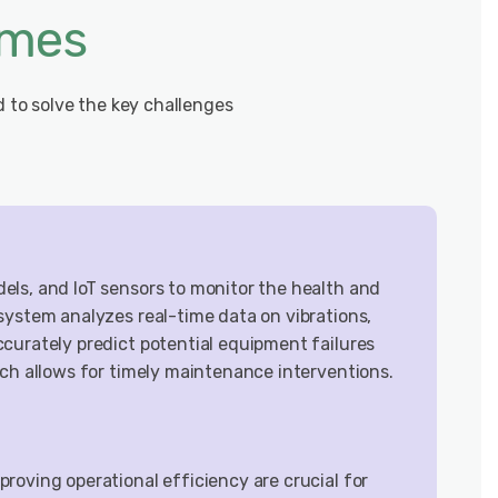
omes
d to solve the key challenges
ls, and IoT sensors to monitor the health and
system analyzes real-time data on vibrations,
curately predict potential equipment failures
ach allows for timely maintenance interventions.
roving operational efficiency are crucial for