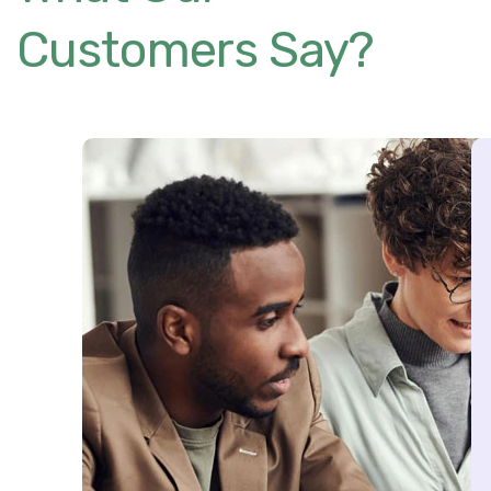
Customers Say?