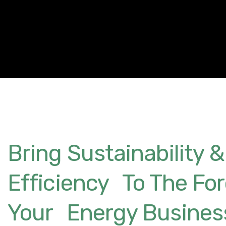
Bring Sustainability &
Efficiency To The For
Your Energy Busines