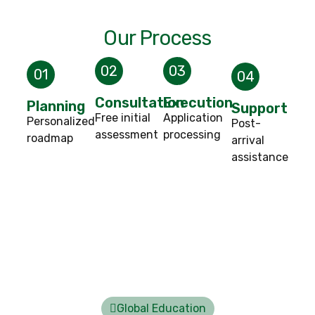
Our Process
02
03
01
04
Consultation
Execution
Planning
Support
Free initial
Application
Personalized
Post-
assessment
processing
roadmap
arrival
assistance
Global Education