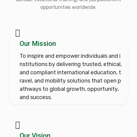
opportunities worldwide.
Our Mission
To inspire and empower individuals and i
nstitutions by delivering trusted, ethical,
and compliant international education, t
ravel, and mobility solutions that open p
athways to global growth, opportunity,
and success.
Our Vision