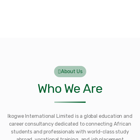
About Us
Who We Are
Ikogwe International Limited is a global education and
career consultancy dedicated to connecting African
students and professionals with world-class study
abroad, vocational training, and job placement