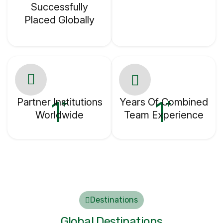
Successfully
Placed Globally
Partner Institutions
1
Years Of Combined
1
+
+
Worldwide
Team Experience
Destinations
Global Destinations