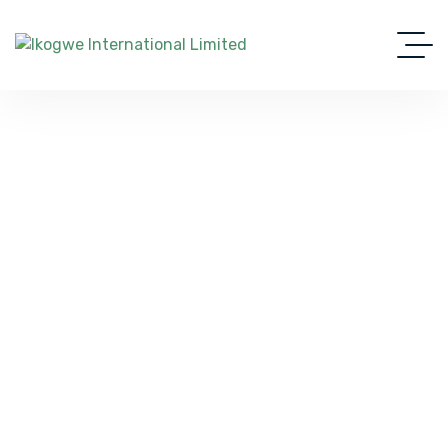
Your Gateway To Travel And
Study Abroad