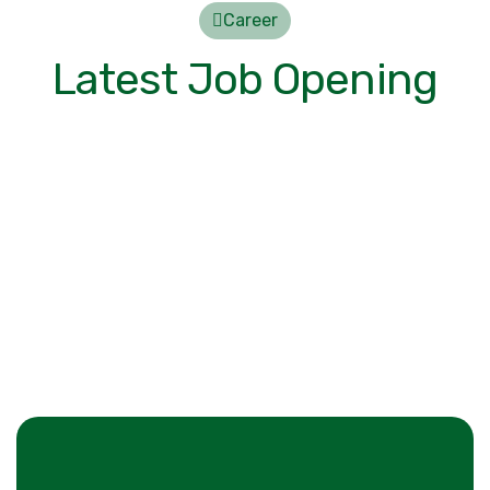
Career
Latest Job Opening