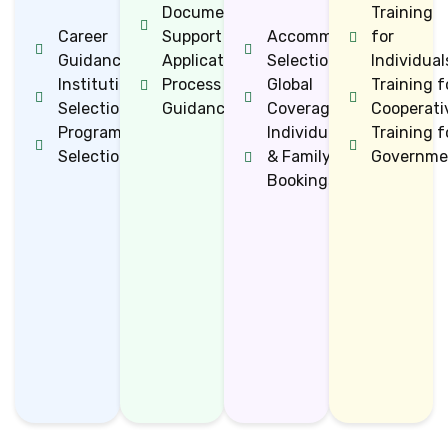
Documentation
Training
Career
Support
Accommodation
for
Guidance
Application
Selection
Individual
Institution
Process
Global
Training f
Selection
Guidance
Coverage
Cooperati
Programme
Individual
Training f
Selection
& Family
Governme
Bookings