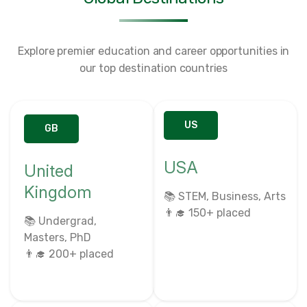
Explore premier education and career opportunities in
our top destination countries
US
GB
USA
United
Kingdom
📚 STEM, Business, Arts
👨‍🎓 150+ placed
📚 Undergrad,
Masters, PhD
👨‍🎓 200+ placed