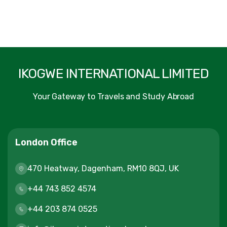
IKOGWE INTERNATIONAL LIMITED
Your Gateway to Travels and Study Abroad
London Office
470 Heatway, Dagenham, RM10 8QJ, UK
+44 743 852 4574
+44 203 874 0525