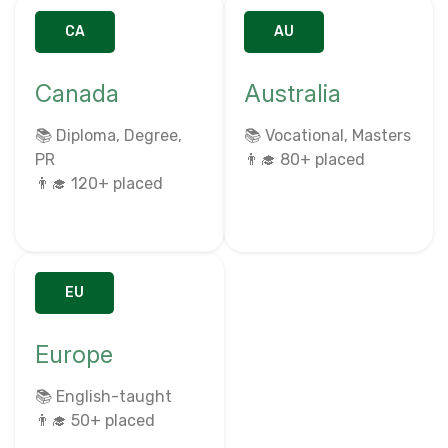
CA
AU
Canada
Australia
📚 Diploma, Degree,
📚 Vocational, Masters
PR
👨‍🎓 80+ placed
👨‍🎓 120+ placed
EU
Europe
📚 English-taught
👨‍🎓 50+ placed