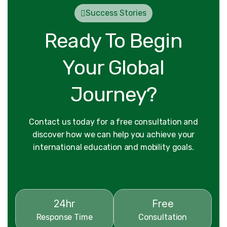
Success Stories
Ready To Begin
Your Global
Journey?
Contact us today for a free consultation and
discover how we can help you achieve your
international education and mobility goals.
24hr
Free
Response Time
Consultation