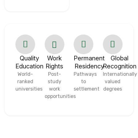
Quality
Work
Permanent
Global
Education
Rights
Residency
Recognition
World-
Post-
Pathways
Internationally
ranked
study
to
valued
universities
work
settlement
degrees
opportunities